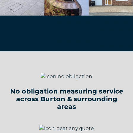
No obligation measuring service
across Burton & surrounding
areas