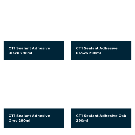
CT1 Sealant Adhesive
CT1 Sealant Adhesive
Black 290ml
Brown 290ml
CT1 Sealant Adhesive
CT1 Sealant Adhesive Oak
Grey 290ml
290ml