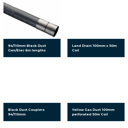
94/110mm Black Duct
Land Drain 100mm x 50m
Gen/Elec 6m lengths
Coil
Black Duct Couplers
Yellow Gas Duct 100mm
94/110mm
perforated 50m Coil