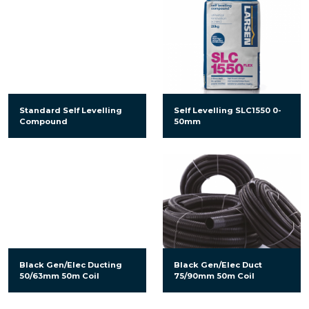
Standard Self Levelling
Self Levelling SLC1550 0-
Compound
50mm
Black Gen/Elec Ducting
Black Gen/Elec Duct
50/63mm 50m Coil
75/90mm 50m Coil