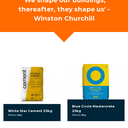
'We shape our buildings,
thereafter, they shape us' -
Winston Churchill
Blue Circle Mastercrete
White Star Cement 25kg
25kg
Plastic Bag
Plastic Bag