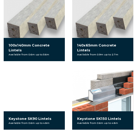
100x140mm Concrete
140x65mm Concrete
Lintels
Lintels
Available from 0.6m up to 3.6m
Available from 0.9m up to 2.7m
Keystone SK90 Lintels
Keystone SK150 Lintels
Available from 0.6m up to 4.8m
Available from 0.6m up to 4.8m