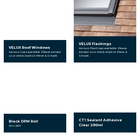
VELUX Flashings
VELUX Roof Windows
Various Flashings available. Please
Various sizes available. Please contact
contact us or check stock on Plane &
us or check stock on Plane & Simple.
Simple.
CT1 Sealant Adhesive
Black DPM Roll
Clear 290ml
4M x 25M