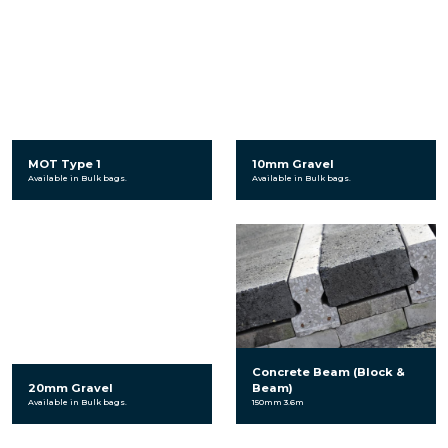
MOT Type 1
10mm Gravel
Available in Bulk bags.
Available in Bulk bags.
Concrete Beam (Block &
20mm Gravel
Beam)
Available in Bulk bags.
150mm 3.6m