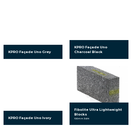
KPRO Façade Uno
KPRO Façade Uno Grey
Charcoal Black
Fibolite Ultra Lightweight
Blocks
KPRO Façade Uno Ivory
100mm 3.6N