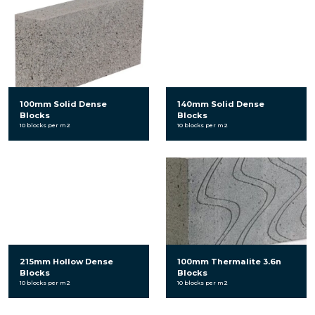
100mm Solid Dense
140mm Solid Dense
Blocks
Blocks
10 blocks per m2
10 blocks per m2
215mm Hollow Dense
100mm Thermalite 3.6n
Blocks
Blocks
10 blocks per m2
10 blocks per m2