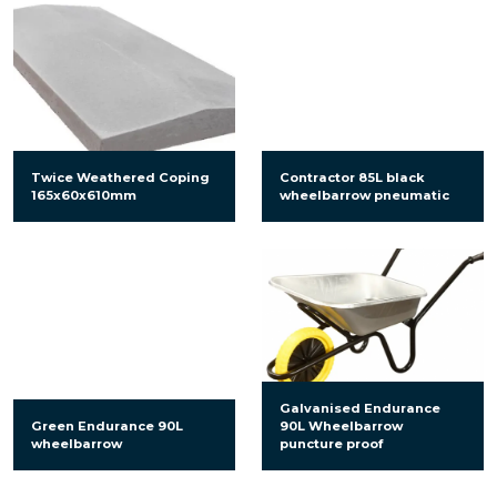
Twice Weathered Coping
Contractor 85L black
165x60x610mm
wheelbarrow pneumatic
Galvanised Endurance
Green Endurance 90L
90L Wheelbarrow
wheelbarrow
puncture proof