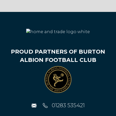
PROUD PARTNERS OF BURTON
ALBION FOOTBALL CLUB
01283 535421