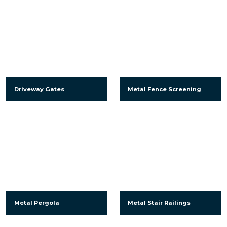
Driveway Gates
Metal Fence Screening
Metal Pergola
Metal Stair Railings