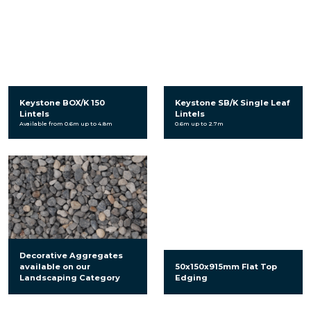
Keystone BOX/K 150
Keystone SB/K Single Leaf
Lintels
Lintels
Available from 0.6m up to 4.8m
0.6m up to 2.7m
Decorative Aggregates
available on our
50x150x915mm Flat Top
Landscaping Category
Edging