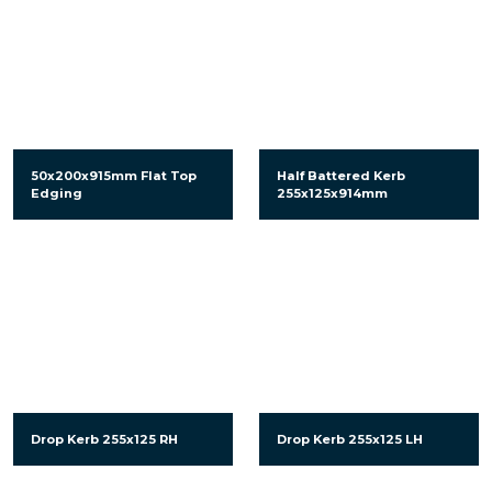
50x200x915mm Flat Top
Half Battered Kerb
Edging
255x125x914mm
Drop Kerb 255x125 RH
Drop Kerb 255x125 LH