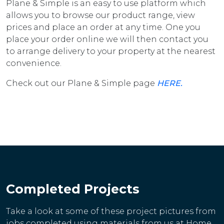
Plane & Simple is an easy to use platform which
allows you to browse our product range, view
prices and place an order at any time. One you
place your order online we will then contact you
to arrange delivery to your property at the nearest
convenience.
Check out our Plane & Simple page
HERE.
Completed Projects
Take a look at some of these project pictures from
jobs completed using materials from us at Home