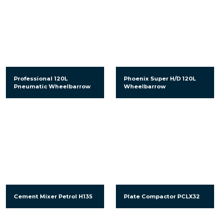
Professional 120L
Phoenix Super H/D 120L
Pneumatic Wheelbarrow
Wheelbarrow
Cement Mixer Petrol H135
Plate Compactor PCLX32