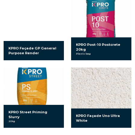
KPRO Post-10 Postcrete
KPRO Façade GP General
20kg
Purpose Render
Plastic bag
KPRO Street Priming
KPRO Façade Uno Ultra
Slurry
White
20kg