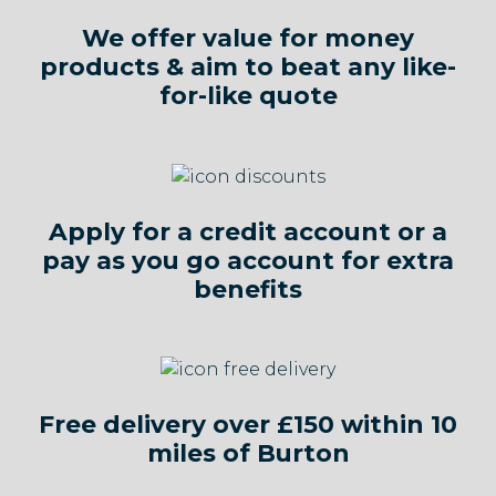
We offer value for money
products & aim to beat any like-
for-like quote
Apply for a credit account or a
pay as you go account for extra
benefits
Free delivery over £150 within 10
miles of Burton