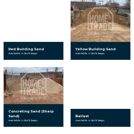
Red Building Sand
Yellow Building Sand
Available in Bulk bags
Available in Bulk bags.
Concreting Sand (Sharp
Sand)
Ballast
Available in Bulk bags.
Available in Bulk bags.