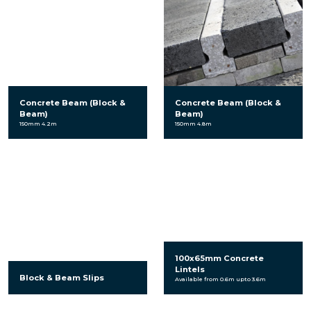
Concrete Beam (Block &
Concrete Beam (Block &
Beam)
Beam)
150mm 4.2m
150mm 4.8m
100x65mm Concrete
Lintels
Block & Beam Slips
Available from 0.6m upto 3.6m