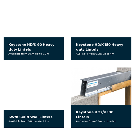
Keystone HD/K 90 Heavy
Keystone HD/K 150 Heavy
duty Lintels
duty Lintels
Available from 0.6m up to 4.2m
Available from 0.6m up to 4m
Keystone BOX/K 100
SW/K Solid Wall Lintels
Lintels
Available from 0.6m up to 2.7m
Available from 0.6m up to 4.8m