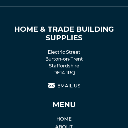
HOME & TRADE BUILDING
SUPPLIES
Electric Street
Burton-on-Trent
Staffordshire
DE14 1RQ
EMAIL US
MENU
HOME
ABOUT