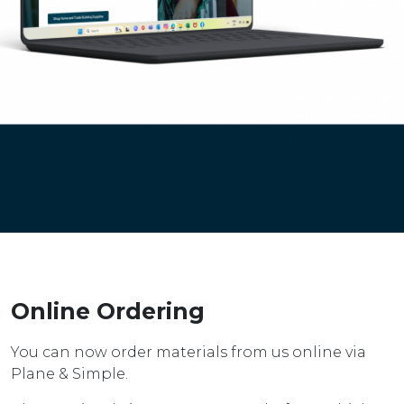
Online Ordering
You can now order materials from us online via
Plane & Simple.