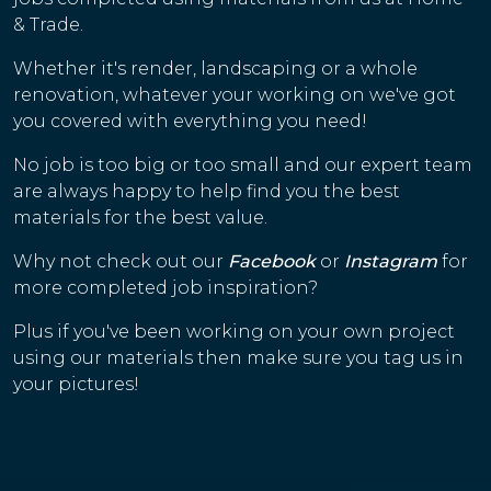
& Trade.
Whether it's render, landscaping or a whole
renovation, whatever your working on we've got
you covered with everything you need!
No job is too big or too small and our expert team
are always happy to help find you the
best
materials for the best value.
Why not check out our
Facebook
or
Instagram
for
more completed job inspiration?
Plus if you've been working on your own project
using our materials then make sure you tag us in
your pictures!