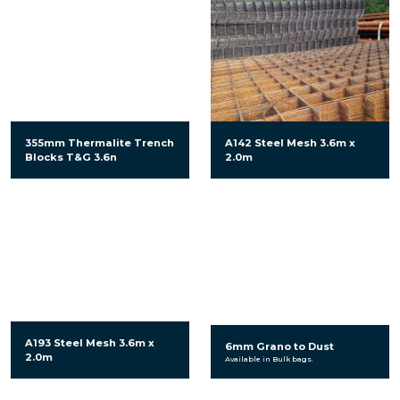
355mm Thermalite Trench
A142 Steel Mesh 3.6m x
Blocks T&G 3.6n
2.0m
A193 Steel Mesh 3.6m x
6mm Grano to Dust
2.0m
Available in Bulk bags.