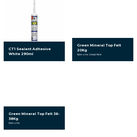
Green Mineral Top Felt
CT1 Sealant Adhesive
20Kg
White 290ml
10m x 1m Shed Felt
Green Mineral Top Felt 36-
38Kg
10m x 1m