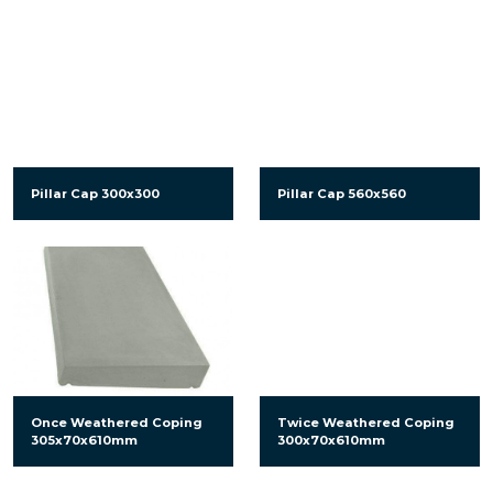
Pillar Cap 300x300
Pillar Cap 560x560
Once Weathered Coping
Twice Weathered Coping
305x70x610mm
300x70x610mm