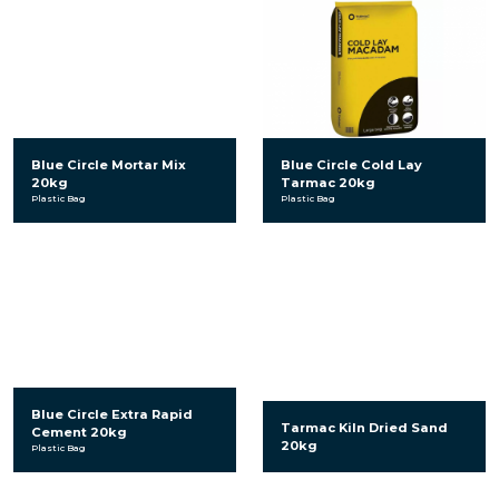
Blue Circle Mortar Mix
Blue Circle Cold Lay
20kg
Tarmac 20kg
Plastic Bag
Plastic Bag
Blue Circle Extra Rapid
Tarmac Kiln Dried Sand
Cement 20kg
20kg
Plastic Bag