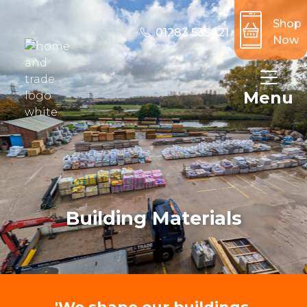
Shop
01283 535421
Now
Menu
Building Materials